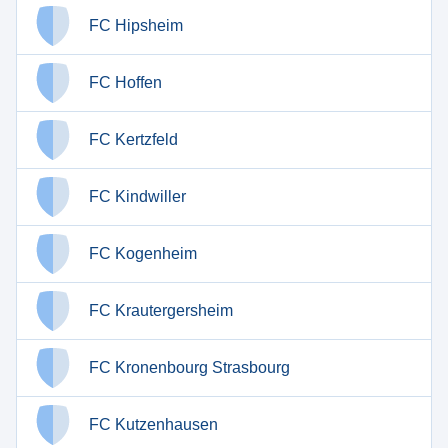
FC Hipsheim
FC Hoffen
FC Kertzfeld
FC Kindwiller
FC Kogenheim
FC Krautergersheim
FC Kronenbourg Strasbourg
FC Kutzenhausen