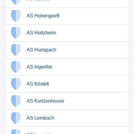
AS Hohengoeft
AS Holtzheim
AS Hunspach
AS Ingwiller
AS Kilstett
AS Kurtzenhouse
AS Lembach