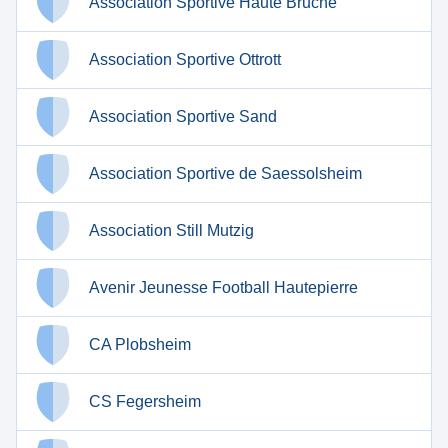
Association Sportive Haute Bruche
Association Sportive Ottrott
Association Sportive Sand
Association Sportive de Saessolsheim
Association Still Mutzig
Avenir Jeunesse Football Hautepierre
CA Plobsheim
CS Fegersheim