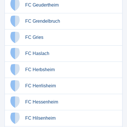
FC Geudertheim
FC Grendelbruch
FC Gries
FC Haslach
FC Herbsheim
FC Herrlisheim
FC Hessenheim
FC Hilsenheim