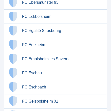
FC Ebersmunster 93
FC Eckbolsheim
FC Egalité Strasbourg
FC Entzheim
FC Ernolsheim les Saverne
FC Eschau
FC Eschbach
FC Geispolsheim 01