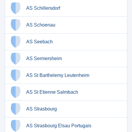
AS Schillersdorf
AS Schoenau
AS Seebach
AS Sermersheim
AS St Barthelemy Leutenheim
AS St Etienne Salmbach
AS Strasbourg
AS Strasbourg Elsau Portugais