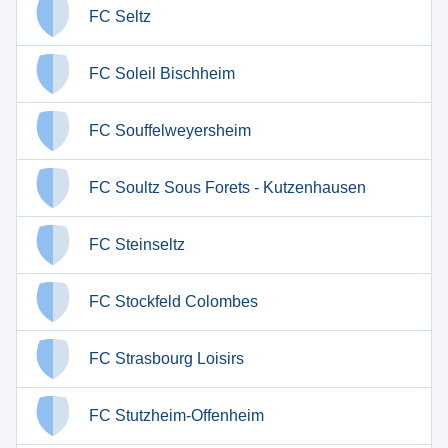
FC Seltz
FC Soleil Bischheim
FC Souffelweyersheim
FC Soultz Sous Forets - Kutzenhausen
FC Steinseltz
FC Stockfeld Colombes
FC Strasbourg Loisirs
FC Stutzheim-Offenheim