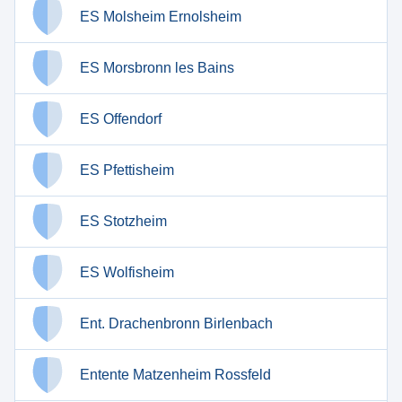
ES Molsheim Ernolsheim
ES Morsbronn les Bains
ES Offendorf
ES Pfettisheim
ES Stotzheim
ES Wolfisheim
Ent. Drachenbronn Birlenbach
Entente Matzenheim Rossfeld