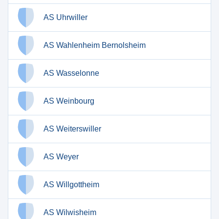
AS Uhrwiller
AS Wahlenheim Bernolsheim
AS Wasselonne
AS Weinbourg
AS Weiterswiller
AS Weyer
AS Willgottheim
AS Wilwisheim