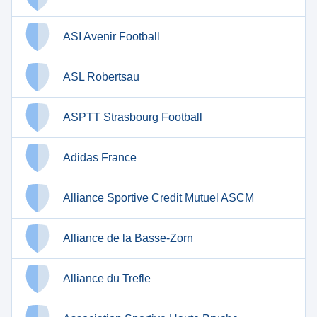
ASI Avenir Football
ASL Robertsau
ASPTT Strasbourg Football
Adidas France
Alliance Sportive Credit Mutuel ASCM
Alliance de la Basse-Zorn
Alliance du Trefle