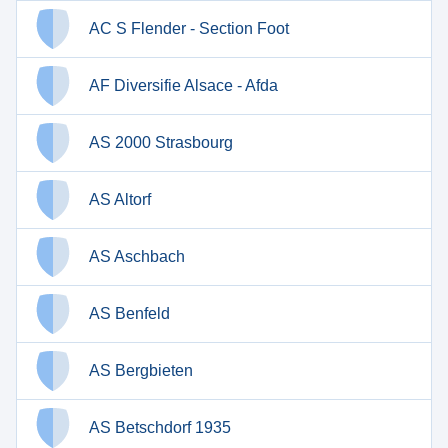
AC S Flender - Section Foot
AF Diversifie Alsace - Afda
AS 2000 Strasbourg
AS Altorf
AS Aschbach
AS Benfeld
AS Bergbieten
AS Betschdorf 1935