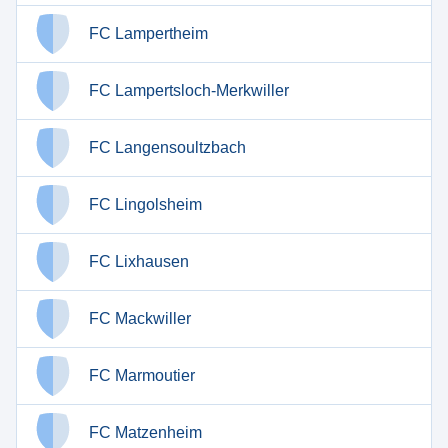
FC Lampertheim
FC Lampertsloch-Merkwiller
FC Langensoultzbach
FC Lingolsheim
FC Lixhausen
FC Mackwiller
FC Marmoutier
FC Matzenheim