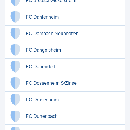
FC Breuschwickersheim
FC Dahlenheim
FC Dambach Neunhoffen
FC Dangolsheim
FC Dauendorf
FC Dossenheim S/Zinsel
FC Drusenheim
FC Durrenbach