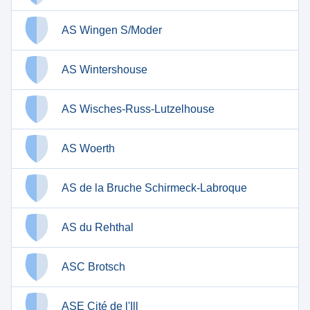
AS Wingen S/Moder
AS Wintershouse
AS Wisches-Russ-Lutzelhouse
AS Woerth
AS de la Bruche Schirmeck-Labroque
AS du Rehthal
ASC Brotsch
ASE Cité de l'Ill