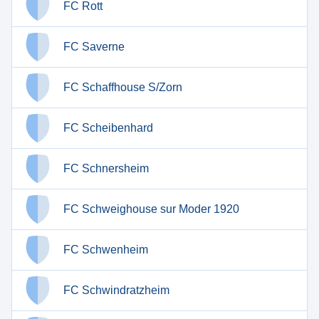
FC Rott
FC Saverne
FC Schaffhouse S/Zorn
FC Scheibenhard
FC Schnersheim
FC Schweighouse sur Moder 1920
FC Schwenheim
FC Schwindratzheim