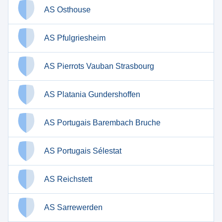
AS Osthouse
AS Pfulgriesheim
AS Pierrots Vauban Strasbourg
AS Platania Gundershoffen
AS Portugais Barembach Bruche
AS Portugais Sélestat
AS Reichstett
AS Sarrewerden