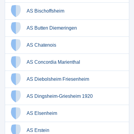
AS Bischoffsheim
AS Butten Diemeringen
AS Chatenois
AS Concordia Marienthal
AS Diebolsheim Friesenheim
AS Dingsheim-Griesheim 1920
AS Elsenheim
AS Erstein