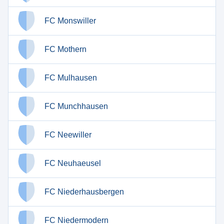
FC Monswiller
FC Mothern
FC Mulhausen
FC Munchhausen
FC Neewiller
FC Neuhaeusel
FC Niederhausbergen
FC Niedermodern