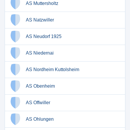
AS Muttersholtz
AS Natzwiller
AS Neudorf 1925
AS Niedernai
AS Nordheim Kuttolsheim
AS Obenheim
AS Offwiller
AS Ohlungen