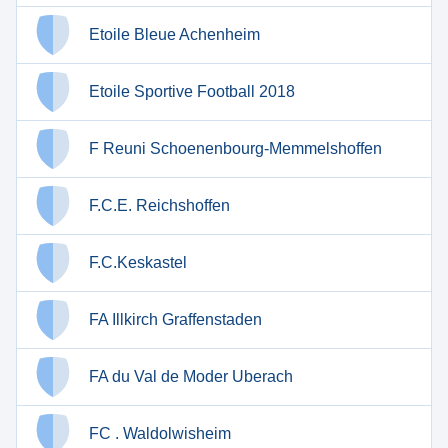
Etoile Bleue Achenheim
Etoile Sportive Football 2018
F Reuni Schoenenbourg-Memmelshoffen
F.C.E. Reichshoffen
F.C.Keskastel
FA Illkirch Graffenstaden
FA du Val de Moder Uberach
FC . Waldolwisheim