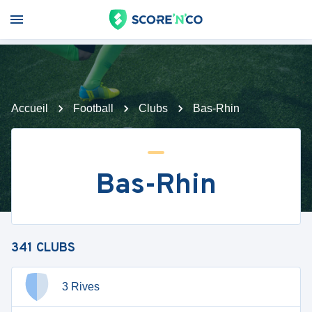
Accueil
Football
Clubs
Bas-Rhin
Bas-Rhin
341
CLUBS
3 Rives