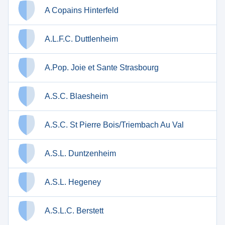
A Copains Hinterfeld
A.L.F.C. Duttlenheim
A.Pop. Joie et Sante Strasbourg
A.S.C. Blaesheim
A.S.C. St Pierre Bois/Triembach Au Val
A.S.L. Duntzenheim
A.S.L. Hegeney
A.S.L.C. Berstett