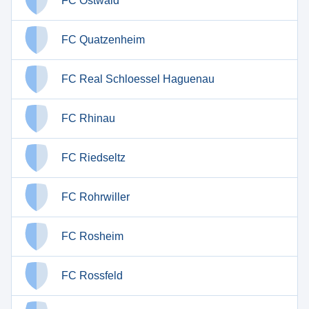
FC Ostwald
FC Quatzenheim
FC Real Schloessel Haguenau
FC Rhinau
FC Riedseltz
FC Rohrwiller
FC Rosheim
FC Rossfeld