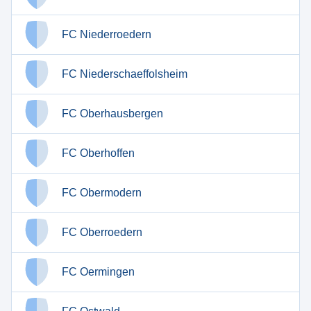
FC Niederroedern
FC Niederschaeffolsheim
FC Oberhausbergen
FC Oberhoffen
FC Obermodern
FC Oberroedern
FC Oermingen