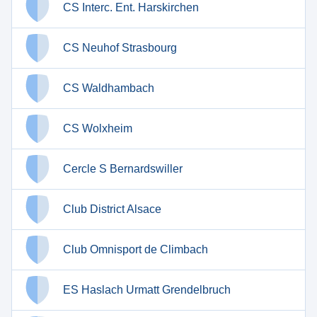
CS Interc. Ent. Harskirchen
CS Neuhof Strasbourg
CS Waldhambach
CS Wolxheim
Cercle S Bernardswiller
Club District Alsace
Club Omnisport de Climbach
ES Haslach Urmatt Grendelbruch