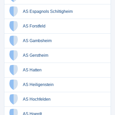
AS Espagnols Schiltigheim
AS Forstfeld
AS Gambsheim
AS Gerstheim
AS Hatten
AS Heiligenstein
AS Hochfelden
AS Hoerdt