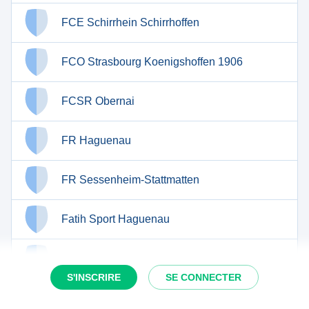
FCE Schirrhein Schirrhoffen
FCO Strasbourg Koenigshoffen 1906
FCSR Obernai
FR Haguenau
FR Sessenheim-Stattmatten
Fatih Sport Haguenau
Football Club de Rosteig
S'INSCRIRE
SE CONNECTER
Football Club de Trimbach