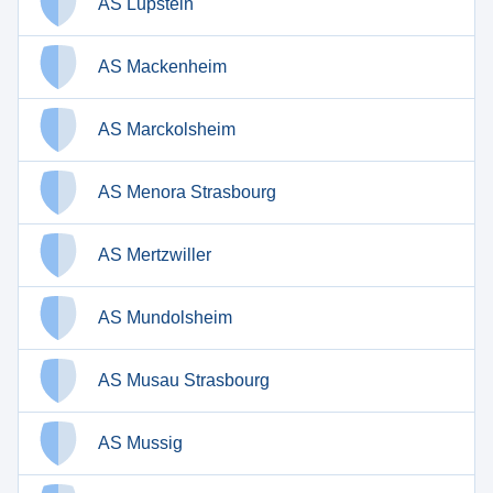
AS Lupstein
AS Mackenheim
AS Marckolsheim
AS Menora Strasbourg
AS Mertzwiller
AS Mundolsheim
AS Musau Strasbourg
AS Mussig