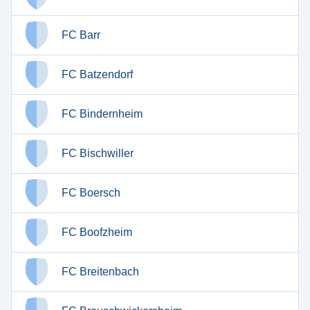
FC Barr
FC Batzendorf
FC Bindernheim
FC Bischwiller
FC Boersch
FC Boofzheim
FC Breitenbach