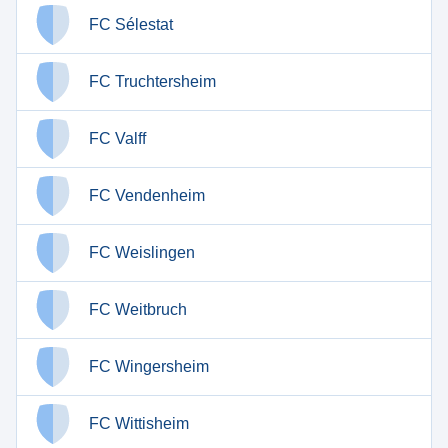
FC Sélestat
FC Truchtersheim
FC Valff
FC Vendenheim
FC Weislingen
FC Weitbruch
FC Wingersheim
FC Wittisheim