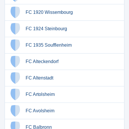
FC 1920 Wissembourg
FC 1924 Steinbourg
FC 1935 Soufflenheim
FC Alteckendorf
FC Altenstadt
FC Artolsheim
FC Avolsheim
FC Balbronn