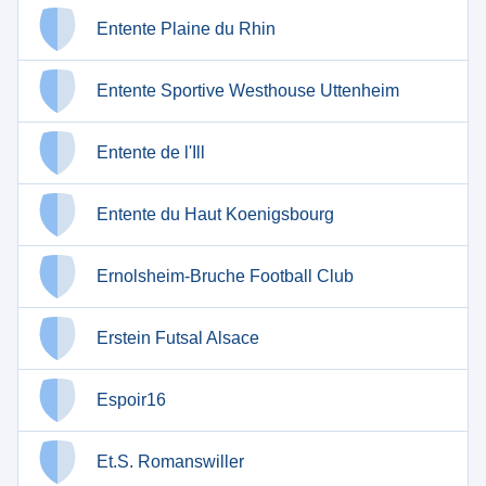
Entente Plaine du Rhin
Entente Sportive Westhouse Uttenheim
Entente de l'Ill
Entente du Haut Koenigsbourg
Ernolsheim-Bruche Football Club
Erstein Futsal Alsace
Espoir16
Et.S. Romanswiller