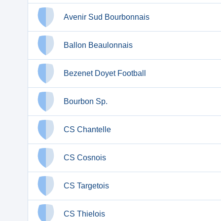
Avenir Sud Bourbonnais
Ballon Beaulonnais
Bezenet Doyet Football
Bourbon Sp.
CS Chantelle
CS Cosnois
CS Targetois
CS Thielois