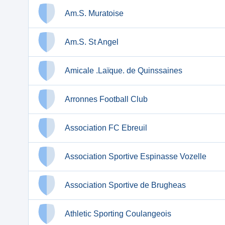
Am.S. Muratoise
Am.S. St Angel
Amicale .Laïque. de Quinssaines
Arronnes Football Club
Association FC Ebreuil
Association Sportive Espinasse Vozelle
Association Sportive de Brugheas
Athletic Sporting Coulangeois