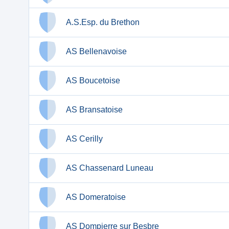
A.S.Esp. du Brethon
AS Bellenavoise
AS Boucetoise
AS Bransatoise
AS Cerilly
AS Chassenard Luneau
AS Domeratoise
AS Dompierre sur Besbre