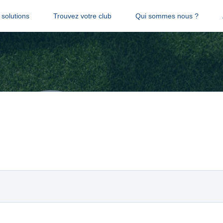
solutions
Trouvez votre club
Qui sommes nous ?