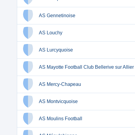
AS Gennetinoise
AS Louchy
AS Lurcyquoise
AS Mayotte Football Club Bellerive sur Allier
AS Mercy-Chapeau
AS Montvicquoise
AS Moulins Football