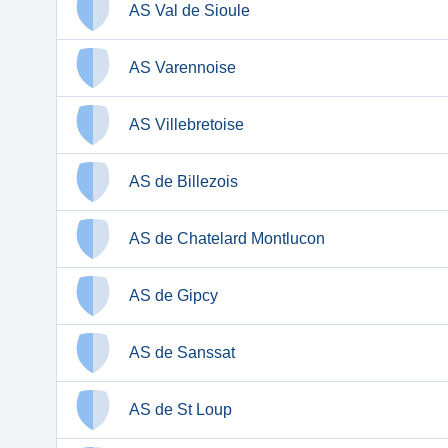
AS Val de Sioule
AS Varennoise
AS Villebretoise
AS de Billezois
AS de Chatelard Montlucon
AS de Gipcy
AS de Sanssat
AS de St Loup