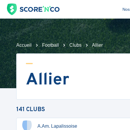
Nos 
Accueil
Football
Clubs
Allier
Allier
141
CLUBS
A.Am. Lapalissoise