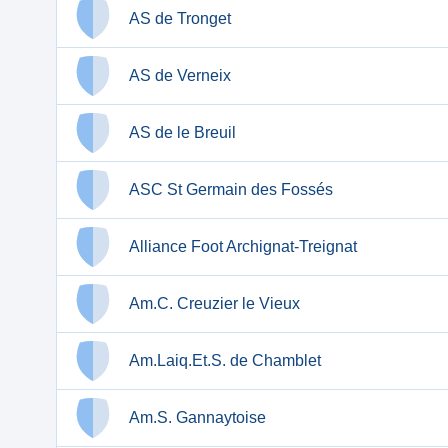
AS de Tronget
AS de Verneix
AS de le Breuil
ASC St Germain des Fossés
Alliance Foot Archignat-Treignat
Am.C. Creuzier le Vieux
Am.Laiq.Et.S. de Chamblet
Am.S. Gannaytoise