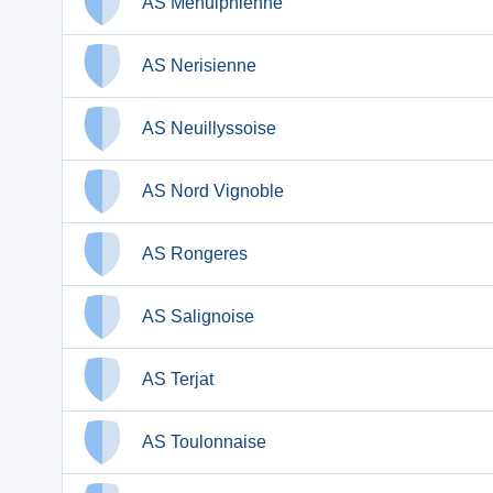
AS Ménulphienne
AS Nerisienne
AS Neuillyssoise
AS Nord Vignoble
AS Rongeres
AS Salignoise
AS Terjat
AS Toulonnaise