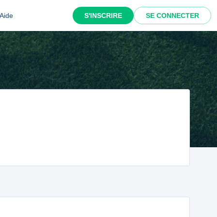
Aide
S'INSCRIRE
SE CONNECTER