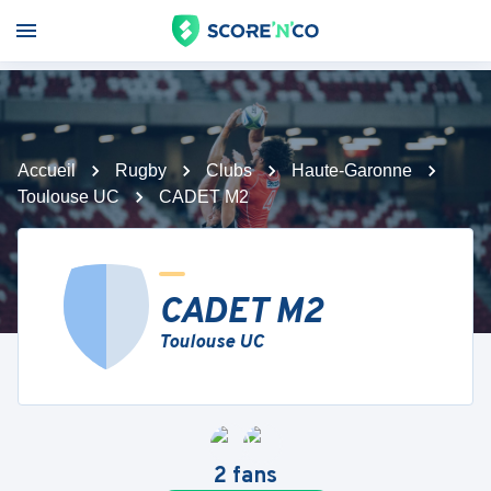
Accueil
Rugby
Clubs
Haute-Garonne
Toulouse UC
CADET M2
CADET M2
Toulouse UC
2
fans