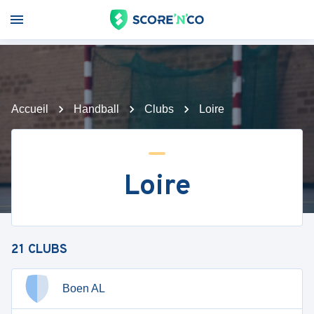
Accueil
Handball
Clubs
Loire
Loire
21
CLUBS
Boen AL