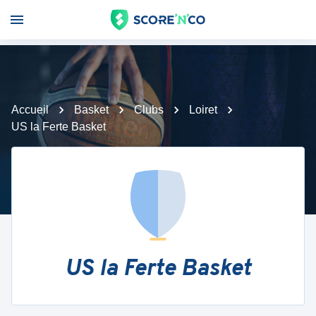
Accueil
Basket
Clubs
Loiret
US la Ferte Basket
US la Ferte Basket